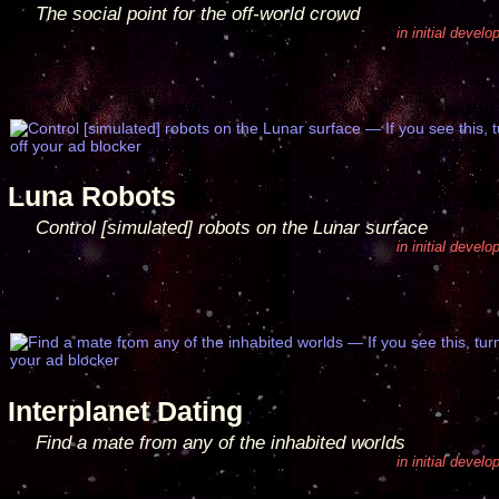
The social point for the off-world crowd
in initial devel
Luna Robots
Control [simulated] robots on the Lunar surface
in initial devel
Interplanet Dating
Find a mate from any of the inhabited worlds
in initial devel