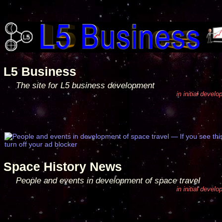
L5 Business
The site for L5 business development
in initial devel
Space History News
People and events in development of space travel
in initial devel