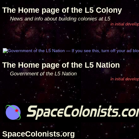
The Home page of the L5 Colony
News and info about building colonies at L5
in initial devel
The Home page of the L5 Nation
Government of the L5 Nation
in initial devel
SpaceColonists.org