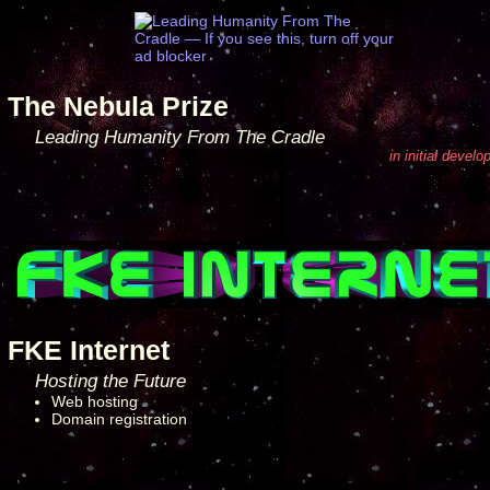
The Nebula Prize
Leading Humanity From The Cradle
in initial devel
FKE Internet
Hosting the Future
Web hosting
Domain registration