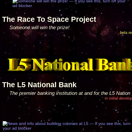
The Race To Space Project
Someone will win the prize!
beta r
The L5 National Bank
The premier banking institution at and for the L5 Nation
in initial devel