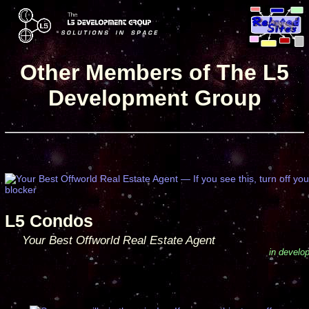
Other Members of The L5
Development Group
L5 Condos
Your Best Offworld Real Estate Agent
in develo