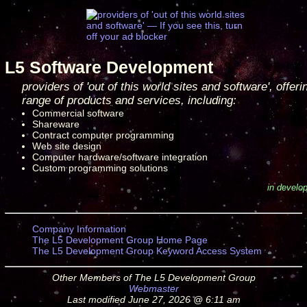
L5 Software Development
providers of 'out of this world sites and software', offeri
range of products and services, including:
Commercial software
Shareware
Contract computer programming
Web site design
Computer hardware/software integration
Custom programming solutions
in develo
Company Information
The L5 Development Group Home Page
The L5 Development Group Keyword Access System
Other Members of The L5 Development Group
Webmaster
Last modified June 27, 2026 @ 6:11 am