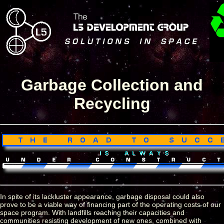
Garbage Collection and
Recycling
In spite of its lackluster appearance, garbage disposal could also
prove to be a viable way of financing part of the operating costs of our
space program. With landfills reaching their capacities and
communities resisting development of new ones, combined with