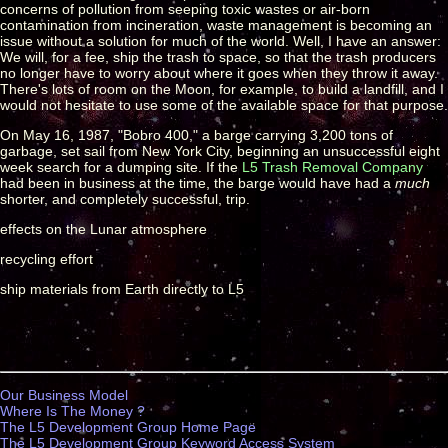
concerns of pollution from seeping toxic wastes or air-born
contamination from incineration, waste management is becoming an
issue without a solution for much of the world. Well, I have an answer:
We will, for a fee, ship the trash to space, so that the trash producers
no longer have to worry about where it goes when they throw it away.
There's lots of room on the Moon, for example, to build a landfill, and I
would not hesitate to use some of the available space for that purpose.
On May 16, 1987, "Bobro 400," a barge carrying 3,200 tons of
garbage, set sail from New York City, beginning an unsuccessful eight
week search for a dumping site. If the
L5 Trash Removal Company
had been in business at the time, the barge would have had a
much
shorter, and completely successful, trip.
effects on the Lunar atmosphere
recycling effort
ship materials from Earth directly to L5
Our Business Model
Where Is The Money ?
The L5 Development Group Home Page
The L5 Development Group Keyword Access System