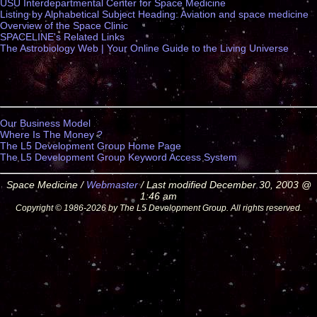
USU Interdepartmental Center for Space Medicine
Listing by Alphabetical Subject Heading: Aviation and space medicine
Overview of the Space Clinic
SPACELINE's Related Links
The Astrobiology Web | Your Online Guide to the Living Universe
Our Business Model
Where Is The Money ?
The L5 Development Group Home Page
The L5 Development Group Keyword Access System
Space Medicine /
Webmaster
/ Last modified December 30, 2003 @
1:46 am
Copyright © 1986-2026 by The L5 Development Group. All rights reserved.