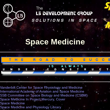
Space Medicine
Vanderbilt Center for Space Physiology and Medicine
International Academy of Aviation and Space Medicine
SSB Committee on Space Biology and Medicine (CSBM)
Space Medicine In Project Mercury, Cover
Space Medicine
Space Medicine and Physiology Library