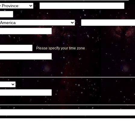
Please specify your time zone