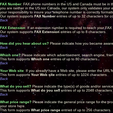
FAX Number
: FAX phone numbers in the US and Canada must be in t
you are neither in the US nor Canada, our system only validates your ent
your responsibility to insure your telephone number is correctly forma
Our system supports
FAX Number
entries of up to 32 characters for 
Back
FAX Extension
: If an extension number is required to reach your FA
Our system supports
FAX Extension
entries of up to 8 characters.
Back
How did you hear about us?
Please indicate how you became aware of
Back
Which one?
Please indicate which advertisement, search engine, friend
This form supports
Which one
entries of up to 80 characters.
Back
Your Web site
: If you already have a Web site, please enter the URL f
This form supports
Your Web site
entries of up to 1024 characters.
Back
What do you sell?
Please indicate the type(s) of goods and/or services
This form supports
What do you sell
entries of up to 2048 characters.
Back
What price range?
Please indicate the general price range for the prod
your store here.
This form supports
What price range
entries of up to 256 characters.