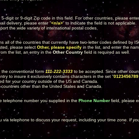
-digit or 9-digit Zip code in this field. For other countries, please ente
ail delivery, please enter "
<n/a>
" to indicate the field is not applicable.
port the wide variety of international postal codes.
ins all of the countries that currently have two-letter codes defined by 
sted, please select
Other, please specify
in the list, and enter the na
rom the list, an entry in the
Other Country
field is required as well.
 the conventional form
111-222-3333
to be accepted. Since other count
ry to insure it exclusively contains characters in the set "
0123456789 
tted for your country outside of the US and Canada.
r countries other than the United States and Canada.
the telephone number you supplied in the
Phone Number
field, please 
ou via telephone to discuss your request, including your time zone.
If yo