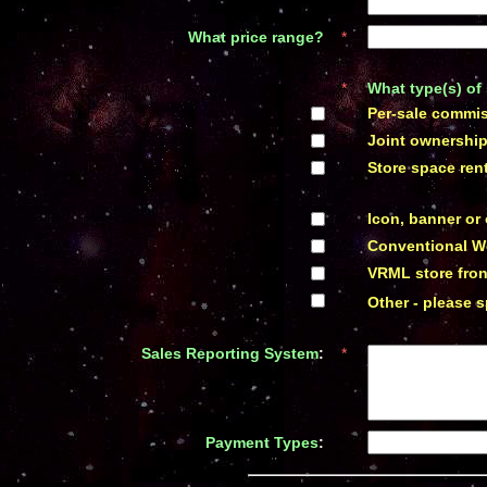
What price range
?
*
*
What type(s) of 
*
Per-sale commiss
*
Joint ownershi
*
Store space rent
*
Icon, banner or
*
Conventional W
*
VRML store fron
*
Other - please s
Sales Reporting System
:
*
Payment Types
:
*