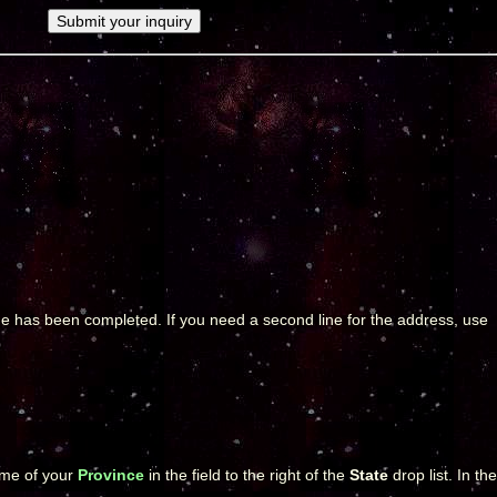
page has been completed. If you need a second line for the address, use
name of your
Province
in the field to the right of the
State
drop list. In the