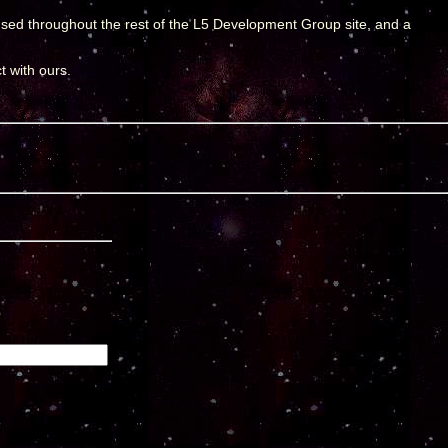
used throughout the rest of the L5 Development Group site, and a
t with ours.