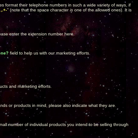
es format their telephone numbers in such a wide variety of ways, if
,.+-
" (note that the space character
is
one of the allowed ones). It is
lease enter the extension number here.
one?
field to help us with our marketing efforts.
ucts and marketing efforts.
rands or products in mind, please also indicate what they are.
 small number of individual products you intend to be selling through