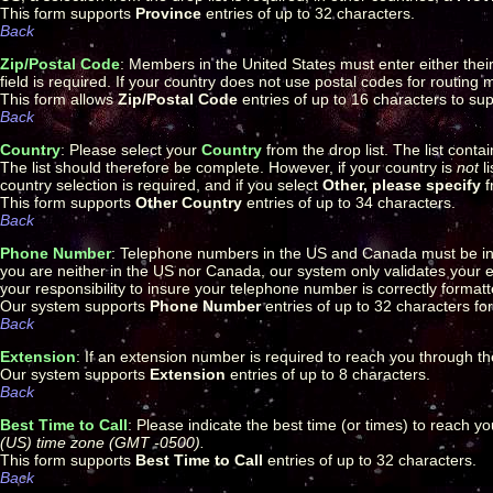
This form supports
Province
entries of up to 32 characters.
Back
Zip/Postal Code
: Members in the United States must enter either their 5
field is required. If your country does not use postal codes for routing m
This form allows
Zip/Postal Code
entries of up to 16 characters to sup
Back
Country
: Please select your
Country
from the drop list. The list conta
The list should therefore be complete. However, if your country is
not
li
country selection is required, and if you select
Other, please specify
f
This form supports
Other Country
entries of up to 34 characters.
Back
Phone Number
: Telephone numbers in the US and Canada must be in
you are neither in the US nor Canada, our system only validates your ent
your responsibility to insure your telephone number is correctly forma
Our system supports
Phone Number
entries of up to 32 characters fo
Back
Extension
: If an extension number is required to reach you through 
Our system supports
Extension
entries of up to 8 characters.
Back
Best Time to Call
: Please indicate the best time (or times) to reach y
(US) time zone (GMT -0500).
This form supports
Best Time to Call
entries of up to 32 characters.
Back