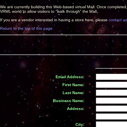
We are currently building this Web-based virtual Mall. Once completed
VRML world to allow visitors to "walk through" the Mall.
If you are a vendor interested in having a store here, please
contact us
Return to the top of this page
Email Address
:
*
First Name
:
*
Last Name
:
*
Business Name
:
*
Address
:
*
*
City
:
*