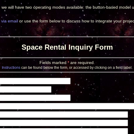
, we will have two operating modes available: the button-based model 
 via email
or use the form below to discuss how to integrate your projec
Space Rental Inquiry Form
Fields marked
*
are required.
Instructions
can be found below the form, or accessed by clicking on a field label.