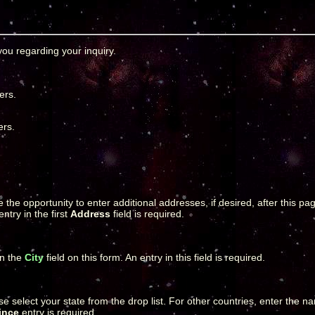
ou regarding your inquiry.
ers.
ers.
e the opportunity to enter additional addresses, if desired, after this 
ntry in the first
Address
field is required.
in the
City
field on this form. An entry in this field is required.
lease select your state from the drop list. For other countries, enter the 
ince
entry is required.