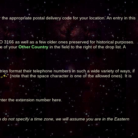
r the appropriate postal delivery code for your location. An entry in this
ISO 3166 as well as a few older ones preserved for historical purposes.
me of your
Other Country
in the field to the right of the drop list. A
ries format their telephone numbers in such a wide variety of ways, if
,.+-
" (note that the space character
is
one of the allowed ones). It is
enter the extension number here.
u do not specify a time zone, we will assume you are in the Eastern