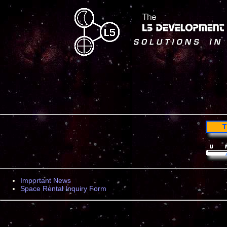
Important News
Space Rental Inquiry Form