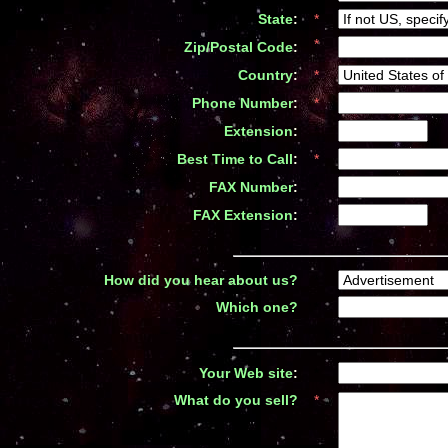
State
:
*
*
Zip/Postal Code
:
Country
:
*
Phone Number
:
*
Extension
:
*
Best Time to Call
:
*
FAX Number
:
*
FAX Extension
:
*
How did you hear about us
?
*
Which one
?
*
Your Web site
:
*
What do you sell
?
*