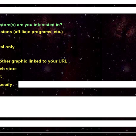
store(s) are you interested in
?
ions (affiliate programs, etc.)
p
al only
 other graphic linked to your URL
eb store
t
pecify