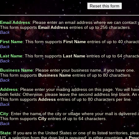
Email Address
: Please enter an email address where we can contact y
This form supports
Email Address
entries of up to 256 characters.
Back
First Name
: This form supports
First Name
entries of up to 40 charact
Back
Last Name
: This form supports
Last Name
entries of up to 64 charact
Back
Business Name
: Please enter your business name, if you have one.
This form supports
Business Name
entries of up to 80 characters.
Back
Address
: Please enter your mailing address on this page. You will hav
both fields. Otherwise, please leave the second address line blank. An e
This form supports
Address
entries of up to 80 characters per line.
Back
City
: Enter the name of the city or village where your mail is delivered 
This form supports
City
entries of up to 64 characters.
Back
State
: If you are in the United States or one of its listed territories, p
US, a selection from the drop list is required; in other countries, a
Prov