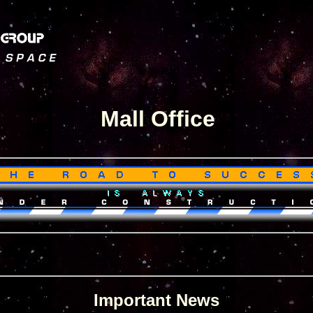
Mall Office
Important News