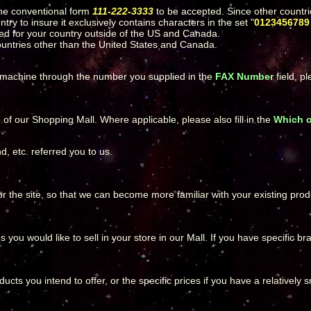
he conventional form
111-222-3333
to be accepted. Since other countri
ry to insure it exclusively contains characters in the set "
0123456789 
tted for your country outside of the US and Canada.
countries other than the United States and Canada.
X machine through the number you supplied in the
FAX Number
field, p
 our Shopping Mall. Where applicable, please also fill in the
Which 
, etc. referred you to us.
or the site, so that we can become more familiar with your existing prod
 you would like to sell in your store in our Mall. If you have specific b
ucts you intend to offer, or the specific prices if you have a relatively