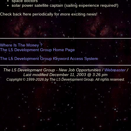
space doctors
solar power satellite captain (sailing experience required!)
Check back here periodically for more exciting news!
Where Is The Money ?
The L5 Development Group Home Page
The L5 Development Group Keyword Access System
The L5 Development Group - New Job Opportunities /
Webmaster
/
Last modified December 11, 2003 @ 3:26 pm
Copyright © 1999-2026 by The L5 Development Group. All rights reserved.