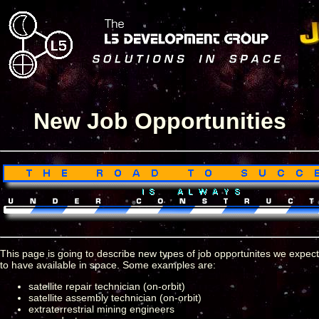
New Job Opportunities
This page is going to describe new types of job opportunites we expect
to have available in space. Some examples are:
satellite repair technician (on-orbit)
satellite assembly technician (on-orbit)
extraterrestrial mining engineers