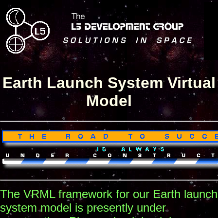
Earth Launch System Virtual
Model
The VRML framework for our Earth launch
system model is presently under