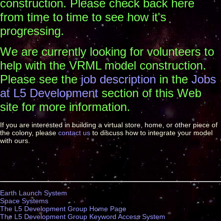
construction. Please check back here
from time to time to see how it's
progressing.
We are currently looking for volunteers to
help with the VRML model construction.
Please see the
job description
in the
Jobs
at L5 Development
section of this Web
site for more information.
If you are interested in building a virtual store, home, or other piece of
the colony, please
contact us
to discuss how to integrate your model
with ours.
Earth Launch System
Space Systems
The L5 Development Group Home Page
The L5 Development Group Keyword Access System