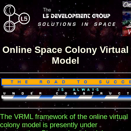
Online Space Colony Virtual
Model
The VRML framework of the online virtual
colony model is presently under