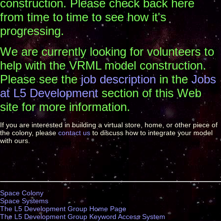
construction. Please check back here
from time to time to see how it's
progressing.
We are currently looking for volunteers to
help with the VRML model construction.
Please see the
job description
in the
Jobs
at L5 Development
section of this Web
site for more information.
If you are interested in building a virtual store, home, or other piece of
the colony, please
contact us
to discuss how to integrate your model
with ours.
Space Colony
Space Systems
The L5 Development Group Home Page
The L5 Development Group Keyword Access System