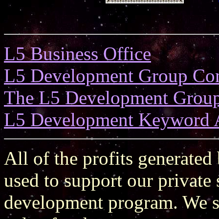
L5 Business Office
L5 Development Group Co
The L5 Development Grou
L5 Development Keyword 
All of the profits generated
used to support our private
development program. We st