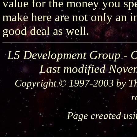
value for the money you spe
make here are not only an in
good deal as well.
L5 Development Group - O
Last modified Nove
Copyright © 1997-2003 by Th
r
Page created us