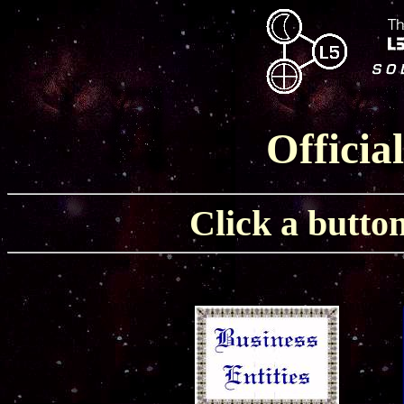
Officia
Click a button