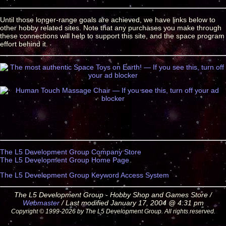
Until those longer-range goals are achieved, we have links below to
other hobby related sites. Note that any purchases you make through
these connections will help to support this site, and the space program
effort behind it.
The L5 Development Group Company Store
The L5 Development Group Home Page
The L5 Development Group Keyword Access System
The L5 Development Group - Hobby Shop and Games Store /
Webmaster
/ Last modified January 17, 2004 @ 4:31 pm
Copyright © 1999-2026 by The L5 Development Group. All rights reserved.