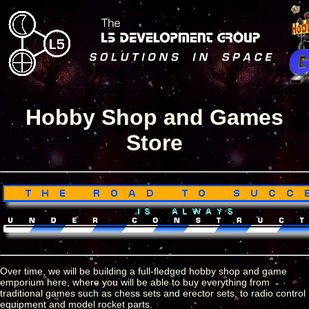
Hobby Shop and Games
Store
Over time, we will be building a full-fledged hobby shop and game
emporium here, where you will be able to buy everything from
traditional games such as chess sets and erector sets, to radio control
equipment and model rocket parts.