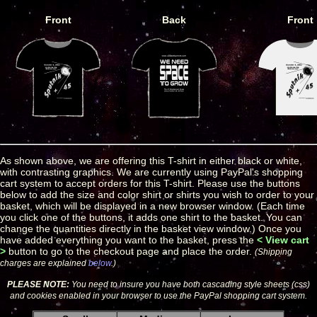
Front
Back
Front
As shown above, we are offering this T-shirt in either black or white,
with contrasting graphics. We are currently using PayPal's shopping
cart system to accept orders for this T-shirt. Please use the buttons
below to add the size and color shirt or shirts you wish to order to your
basket, which will be displayed in a new browser window. (Each time
you click one of the buttons, it adds one shirt to the basket. You can
change the quantities directly in the basket view window.) Once you
have added everything you want to the basket, press the
< View cart
>
button to go to the checkout page and place the order.
(Shipping
charges are explained
below
.)
PLEASE NOTE:
You need to insure you have both cascading style sheets (css)
and cookies enabled in your browser to use the PayPal shopping cart system.