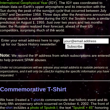
International Geophysical Year
(IGY). The IGY was coordinated to
obtain data on Earth's upper atmosphere and its interaction with the
Sun during the peak of the sunspot cycle that occurred between July
1957 and December 1958. Three days after the Americans announced
they would launch a satellite during the IGY, the Soviets made a similar
prediction on August 1, 1955. Just over two years and two months
later, the Russians realized their forecast, ahead of their US
competitors, surprising much of the world.
Enter your email address here to sign
up for our Space History newsletter:
Note:
We record the IP address from which subscriptions are entered
to help prevent SPAM abuses.
Under no circumstances will we release your email address to outside persons or
organizations, and it will only be used for mailing the specific information you have
requested.
Commemorative T-Shirt
We have created a
T-shirt
to commemorate that historic event and its
forty-fifth anniversary which occurred on October 4, 2002. The front of
the
shirt
includes a
photo of Sputnik I
; the text "
Sputnik + 45
" honoring