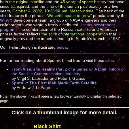
both
the original satellite
and the
45 years of space history
that have
since transpired; and the time of the launch plus exactly forty-five
years,
October 4, 2002, 10:28:04 pm, Moscow time
. The back of the
shirt
features the phrase "
We need space to grow
" popularized by the
WinVN
development team, a group of NASA engineers and their
collaborators who wrote a freely distributed
Usenet newsreader
program
. The combination of the Russian satellite and American
phrase further reflects
the spirit of international cooperation
that
originally provided the impetus leading to Sputnik's launch in 1957.
Our T-shirt design is illustrated
below
.
For further reading about Sputnik I, feel free to visit these sites:
From Vision to Reality
Part 2 of a Series on A Brief History of
the Satellite Communications Industry
by Virgil S. Labrador and Peter I. Galace
Sputnik: The First Man Made Earth Satellite
by Andrew J. LePage
Note: The above links will open a new browser window to display the selected
page.
Click on a thumbnail image for more detail.
Black Shirt