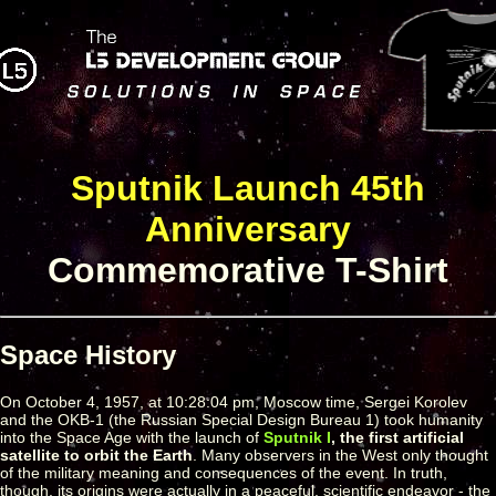
Sputnik Launch 45th
Anniversary
Commemorative T-Shirt
Space History
On October 4, 1957, at 10:28:04 pm, Moscow time, Sergei Korolev
and the OKB-1 (the Russian Special Design Bureau 1) took humanity
into the Space Age with the launch of
Sputnik I
, the first artificial
satellite to orbit the Earth
. Many observers in the West only thought
of the military meaning and consequences of the event. In truth,
though, its origins were actually in a peaceful, scientific endeavor - the