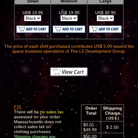
Small
Medium
Large
US$ 19.95
US$ 19.95
US$ 20.95
The price of each shirt purchased contributes US$ 5.00 toward the
space business operations of The L5 Development Group.
FYI:
Order
Shipping
There will be
no sales tax
Total
Charge
assessed on your order:
( US $ )
Massachusetts does not
$0.01 -
collect sales tax on
$ 2.50
$49.99
clothing purchases.
Shipping charges are
$50.00