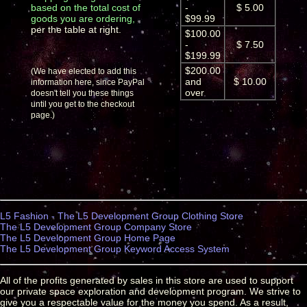
based on the total cost of
-
$ 5.00
goods you are ordering,
$99.99
per the table at right.
$100.00
-
$ 7.50
$199.99
$200.00
(We have elected to add this
and
$ 10.00
information here, since PayPal
over
doesn't tell you these things
until you get to the checkout
page.)
L5 Fashion - The L5 Development Group Clothing Store
The L5 Development Group Company Store
The L5 Development Group Home Page
The L5 Development Group Keyword Access System
All of the profits generated by sales in this store are used to support
our private space exploration and development program. We strive to
give you a respectable value for the money you spend. As a result,