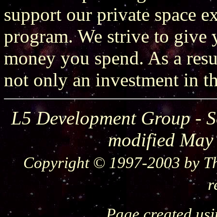
support our private space 
program. We strive to give y
money you spend. As a resu
not only an investment in th
L5 Development Group - S
modified May
Copyright © 1997-2003 by Th
r
Page created us