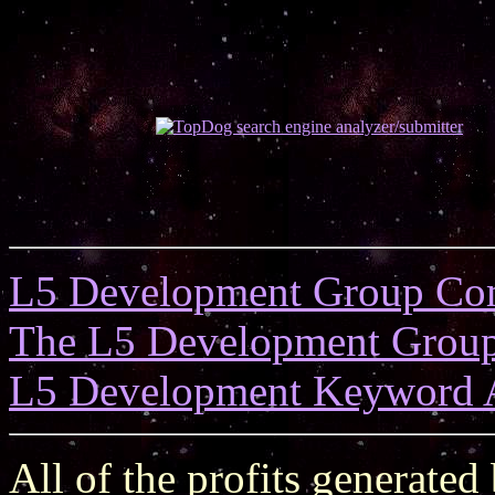
L5 Development Group Co
The L5 Development Grou
L5 Development Keyword 
All of the profits generated 