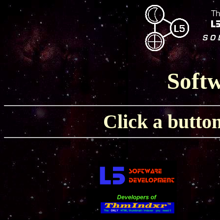
Softw
Click a button