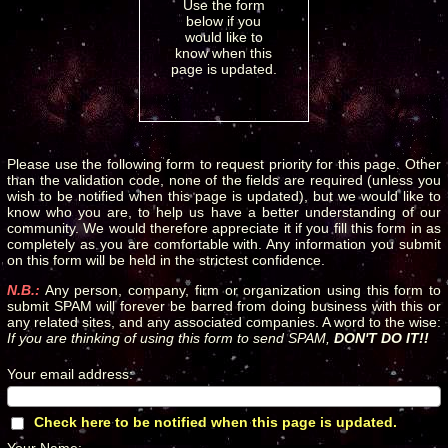
Use the form
below if you
would like to
know when this
page is updated.
Please use the following form to request priority for this page. Other
than the validation code, none of the fields are required (unless you
wish to be notified when this page is updated), but we would like to
know who you are, to help us have a better understanding of our
community. We would therefore appreciate it if you fill this form in as
completely as you are comfortable with. Any information you submit
on this form will be held in the strictest confidence.
N.B.:
Any person, company, firm or organization using this form to
submit SPAM will forever be barred from doing business with this or
any related sites, and any associated companies. A word to the wise:
If you are thinking of using this form to send SPAM,
DON'T DO IT!!
Your email address
:
*
Check here to be notified when this page is updated.
*