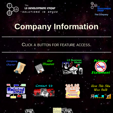
Company Information
Click a button for feature access.