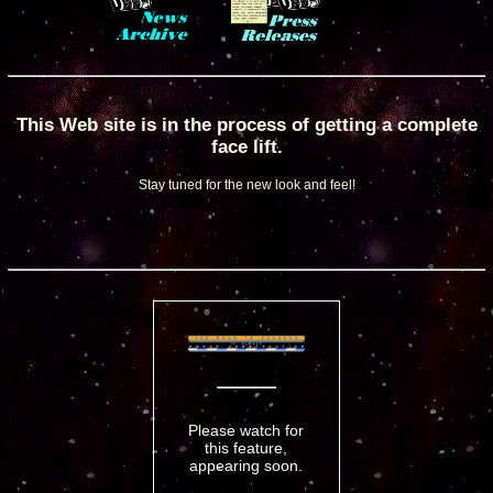
This Web site is in the process of getting a complete
face lift.
Stay tuned for the new look and feel!
Please watch for
this feature,
appearing soon.