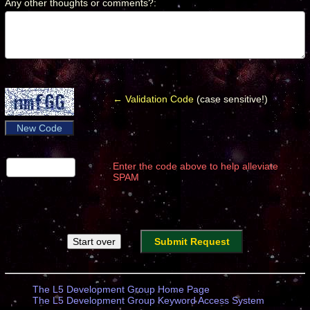
Any other thoughts or comments?
:
*
← Validation Code
(case sensitive!)
New Code
Enter the code above to help alleviate
SPAM
The L5 Development Group Home Page
The L5 Development Group Keyword Access System