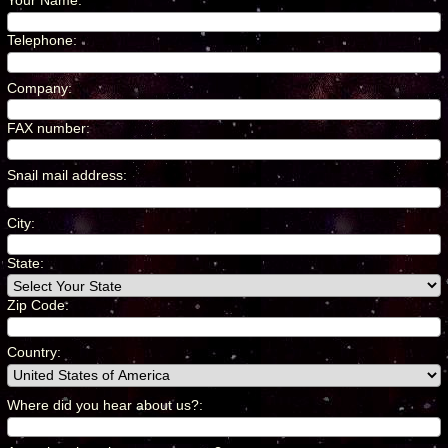
Your Name
:
*
Telephone
:
*
Company
:
*
FAX number
:
*
Snail mail address
:
*
City
:
*
State:
Zip Code:
Country
:
*
Where did you hear about us?
:
*