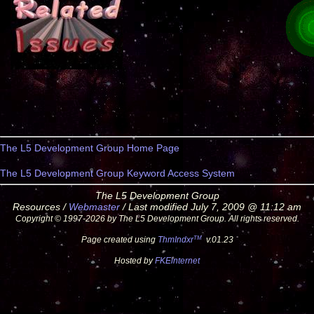
The L5 Development Group Home Page
The L5 Development Group Keyword Access System
The L5 Development Group
Resources /
Webmaster
/ Last modified July 7, 2009 @ 11:12 am
Copyright © 1997-2026 by The L5 Development Group. All rights reserved.
TM
Page created using
ThmIndxr
v.01.23
Hosted by
FKEinternet