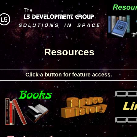
Resources
Click a button for feature access.