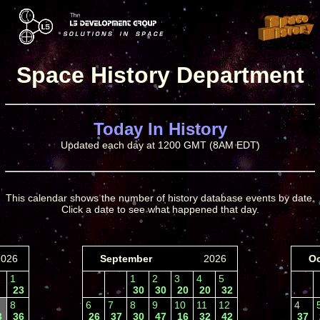
Space History Department
Today In History
Updated each day at 1200 GMT (8AM EDT)
This calendar shows the number of history database events by date.
Click a date to see what happened that day.
2026
September
2026
Oc
1
1
2
3
4
5
23
30
30
20
20
32
8
6
7
8
9
10
11
12
4
3
36
26
37
30
47
16
32
42
37