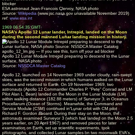
ESA astronaut Jean-Francois Clervoy, NASA photo
Source:
Wikipedia
(www.jsc.nasa.gov unavailable November 2019)
ref:
www.esa.int
1969 06:54:35 GMT
NASA's Apollo 12 Lunar lander, Intrepid, landed on the Moon
during the second manned Lunar landing mission in history.
Apollo 12 Lunar Module Intrepid preparing to descend to the Lunar
surface, NASA photo
Source:
NSSDCA Master Catalog
Apollo 12, launched on 14 November 1969 under cloudy, rain-swept
skies, was the second mission in which humans walked on the Lunar
surface and returned to Earth. On 19 November 1969, two
astronauts (Apollo 12 Commander Charles P. "Pete" Conrad and LM
Pilot Alan L. Bean) landed on the Moon in the Lunar Module (LM)
within walking distance (182.88 meters) of Surveyor 3, in Oceanus
Procellarum (Ocean of Storms). Meanwhile, the Command and
Service Module (CSM) continued in Lunar orbit with CM pilot
Richard F. Gordon aboard. During their stay on the Moon, the
astronauts examined Surveyor 3 (which had landed on the Moon 2.5
years earlier, on 20 April 1967) and removed pieces for later
examination on Earth, set up scientific experiments, took
photographs, and collected Lunar samples on two moonwalk EVA's.