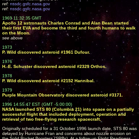
ref:
nssdc.gsfc.nasa.gov
ref:
nssdc.gsfc.nasa.gov
1969 11:32:35 GMT
Apollo 12 astronauts Charles Conrad and Alan Bean started
their first EVA and become the third and fourth humans to walk
on the Moon.
see above
1973
P. Wild discovered asteroid #1961 Dufour.
1976
H.-E. Schuster discovered asteroid #2329 Orthos.
1978
P. Wild discovered asteroid #2152 Hannibal.
1979
Purple Mountain Observatory discovered asteroid #3171.
1996 14:55:47 EST (GMT -5:00:00)
NASA launched STS 80 (Columbia 21) into space on a partially
successful flight that included deployment, operation and
retrieval of two free-flying research spacecraft.
Originally scheduled for a 31 October 1996 launch date, STS 80 was
delayed by Hurricane Fran and concerns about nozzle erosion on
the Solid Rocket Boosters (SRBs). At a follow up Flight Readiness