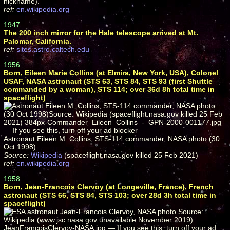
nickname).
ref:
en.wikipedia.org
1947
The 200 inch mirror for the Hale telescope arrived at Mt.
Palomar, California.
ref:
sites.astro.caltech.edu
1956
Born, Eileen Marie Collins (at Elmira, New York, USA), Colonel
USAF, NASA astronaut (STS 63, STS 84, STS 93 (first Shuttle
commanded by a woman), STS 114; over 36d 8h total time in
spaceflight)
Astronaut Eileen M. Collins, STS-114 commander, NASA photo (30
Oct 1998)
Source:
Wikipedia
(spaceflight.nasa.gov killed 25 Feb 2021)
ref:
en.wikipedia.org
1958
Born, Jean-Francois Clervoy (at Longeville, France), French
astronaut (STS 66, STS 84, STS 103; over 28d 3h total time in
spaceflight)