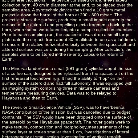
collection horn, 40 cm in diameter at the end, to be placed over the
sampling area. A pyrotechnic device then fired a 10 gram metal
projectile down the barrel of the horn at 200 - 300 m/sec. The
projectile struck the surface, producing a small impact crater in the
surface of the asteroid and propelling ejecta fragments back up the
horn, where some were funnelled into a sample collection chamber.
Prior to each sampling run, the spacecraft was drop a small target
plate onto the surface from about 30 m altitude to use as a landmark
to ensure the relative horizontal velocity between the spacecraft and
asteroid surface was zero during the sampling. After collection, the
samples were to be stored in the re-entry capsule for return to
Earth.
The Minerva lander was a small (591 gram) cylinder about the size
of a coffee can, designed to be released from the spacecraft on the
first rehearsal touchdown run. It had the ability to "hop" on the
surface of the asteroid and had full autonomy. It was equipped with
an imaging system comprising three miniature cameras and
temperature measuring devices. Data was to be relayed to
Hayabusa and then to Earth.
The rover, or Small Science Vehicle (SSV), was to have been a
NASA contribution to the mission but was cancelled due to budget
contraints. The SSV would have been dropped onto the surface of
the asteroid by the Hayabusa spacecraft. The rover goals were to
make texture, composition and morphology measurements of the
surface layer at scales smaller than 1 cm, investigations of lateral
heterogeneity at small scales, investigation of vertical regolith