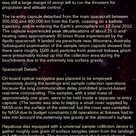
was still a large margin of xenon left to run the thrusters for
propulsion and attitude control.
The re-entry capsule detached from the main spacecraft between
300,000 and 400,000 km from the Earth, coasting on a ballistic
trajectory, and re-entering the Earth's atmosphere on 13 June 2010.
The capsule experienced peak decellerations of about 25 G and
heating rates approximately 30 times those experienced by the
Apollo spacecraft. It landed via parachute near Woomera, Australia.
Subsequent examination of the sample return capsule showed that
there were roughly 1500 dust particles from asteroid Itokawa which
were presumably kicked up into the collection area during the
touchdowns due to the extremely low surface gravity.
Spacecraft Details
On-board optical navigation was planned to be employed
extensively during the landings and sample collection operations
because the long communication delay prohibited ground-based
real-time commanding. The samples, with a total mass of
approximately one gram, were to be held inside a separate re-entry
capsule. (The lander was also to deploy a small rover supplied by
NASA onto the surface of the asteroid, but the rover was cancelled
by NASA due to budget constraints.) All operations at Itokawa had to
take into account the extremely low gravity at the asteroid's surface.
Hayabusa was equipped with a universal sample collection device to
gather roughly one gram of surface samples taken from the landings
at 3 different locations. The device consisted of a funnel-shaped