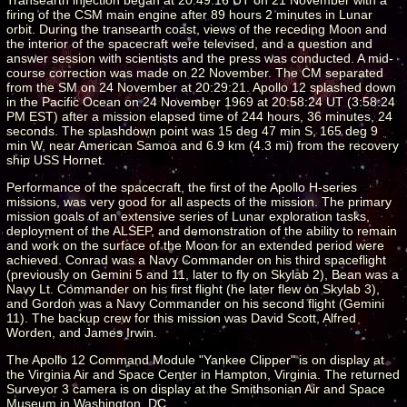
firing of the CSM main engine after 89 hours 2 minutes in Lunar
orbit. During the transearth coast, views of the receding Moon and
the interior of the spacecraft were televised, and a question and
answer session with scientists and the press was conducted. A mid-
course correction was made on 22 November. The CM separated
from the SM on 24 November at 20:29:21. Apollo 12 splashed down
in the Pacific Ocean on 24 November 1969 at 20:58:24 UT (3:58:24
PM EST) after a mission elapsed time of 244 hours, 36 minutes, 24
seconds. The splashdown point was 15 deg 47 min S, 165 deg 9
min W, near American Samoa and 6.9 km (4.3 mi) from the recovery
ship USS Hornet.
Performance of the spacecraft, the first of the Apollo H-series
missions, was very good for all aspects of the mission. The primary
mission goals of an extensive series of Lunar exploration tasks,
deployment of the ALSEP, and demonstration of the ability to remain
and work on the surface of the Moon for an extended period were
achieved. Conrad was a Navy Commander on his third spaceflight
(previously on Gemini 5 and 11, later to fly on Skylab 2), Bean was a
Navy Lt. Commander on his first flight (he later flew on Skylab 3),
and Gordon was a Navy Commander on his second flight (Gemini
11). The backup crew for this mission was David Scott, Alfred
Worden, and James Irwin.
The Apollo 12 Command Module "Yankee Clipper" is on display at
the Virginia Air and Space Center in Hampton, Virginia. The returned
Surveyor 3 camera is on display at the Smithsonian Air and Space
Museum in Washington, DC.