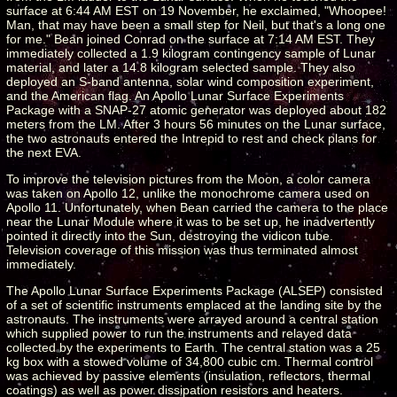
surface at 6:44 AM EST on 19 November, he exclaimed, "Whoopee!
Man, that may have been a small step for Neil, but that's a long one
for me." Bean joined Conrad on the surface at 7:14 AM EST. They
immediately collected a 1.9 kilogram contingency sample of Lunar
material, and later a 14.8 kilogram selected sample. They also
deployed an S-band antenna, solar wind composition experiment,
and the American flag. An Apollo Lunar Surface Experiments
Package with a SNAP-27 atomic generator was deployed about 182
meters from the LM. After 3 hours 56 minutes on the Lunar surface,
the two astronauts entered the Intrepid to rest and check plans for
the next EVA.
To improve the television pictures from the Moon, a color camera
was taken on Apollo 12, unlike the monochrome camera used on
Apollo 11. Unfortunately, when Bean carried the camera to the place
near the Lunar Module where it was to be set up, he inadvertently
pointed it directly into the Sun, destroying the vidicon tube.
Television coverage of this mission was thus terminated almost
immediately.
The Apollo Lunar Surface Experiments Package (ALSEP) consisted
of a set of scientific instruments emplaced at the landing site by the
astronauts. The instruments were arrayed around a central station
which supplied power to run the instruments and relayed data
collected by the experiments to Earth. The central station was a 25
kg box with a stowed volume of 34,800 cubic cm. Thermal control
was achieved by passive elements (insulation, reflectors, thermal
coatings) as well as power dissipation resistors and heaters.