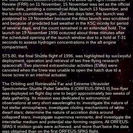
Review (FRR) on 11 November, 15 November was set as the official
launch date, pending a commercial Atlas launch 13 November, and
the launch countdown began. Just two days later, the launch was
postponed to 19 November because the Atlas launch was scrubbed
and because of predicted bad weather in the KSC vicinity for period
of several days, and the count remained in an extended hold. The
launch on 19 November 1996 occurred about three minutes after
the scheduled opening of the launch window due to a hold at T-31
seconds to assess hydrogen concentrations in the aft engine
compartment.
STS 80, the final Shuttle flight of 1996, was highlighted by successful
deployment, operation and retrieval of two free-flying research
spacecraft. Two planned extravehicular activities (EVAs) were
canceled when the crew was unable to open the hatch due to a
loose screw in an internal actuator.
The Orbiting and Retrievable Far and Extreme Ultraviolet
Spectrometer-Shuttle Pallet Satellite II (ORFEUS-SPAS II) free-flyer
was deployed on flight day one to begin approximately two weeks of
data gathering. Its mission was dedicated to astronomical
observations at very short wavelengths to: investigate the nature of
hot stellar atmospheres; investigate cooling mechanisms of white
dwarf stars; determine the nature of accretion disks around
collapsed stars; investigate supernova remnants; and investigate the
interstellar medium and potential star-forming regions. All ORFEUS-
SPAS II mission goals were achieved, and more than twice the data
was obtained than on the first ORFEUS-SPAS flight.