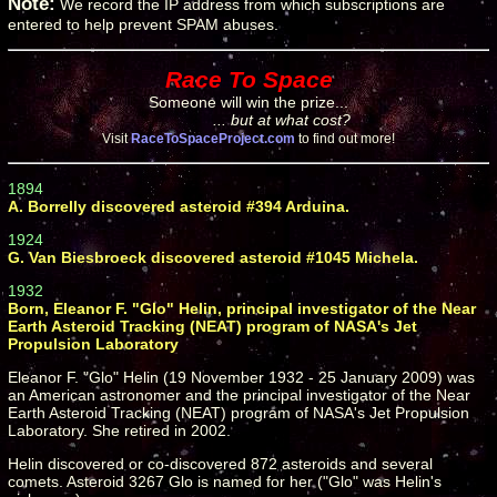
Note:
We record the IP address from which subscriptions are
entered to help prevent SPAM abuses.
Race To Space
Someone will win the prize...
... but at what cost?
Visit
RaceToSpaceProject.com
to find out more!
1894
A. Borrelly discovered asteroid #394 Arduina.
1924
G. Van Biesbroeck discovered asteroid #1045 Michela.
1932
Born, Eleanor F. "Glo" Helin, principal investigator of the Near
Earth Asteroid Tracking (NEAT) program of NASA's Jet
Propulsion Laboratory
Eleanor F. "Glo" Helin (19 November 1932 - 25 January 2009) was
an American astronomer and the principal investigator of the Near
Earth Asteroid Tracking (NEAT) program of NASA's Jet Propulsion
Laboratory. She retired in 2002.
Helin discovered or co-discovered 872 asteroids and several
comets. Asteroid 3267 Glo is named for her ("Glo" was Helin's