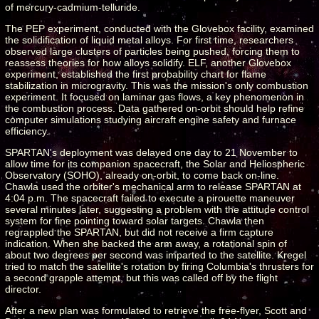
of mercury-cadmium-telluride.
The PEP experiment, conducted with the Glovebox facility, examined
the solidification of liquid metal alloys. For first time, researchers
observed large clusters of particles being pushed, forcing them to
reassess theories for how alloys solidify. ELF, another Glovebox
experiment, established the first probability chart for flame
stabilization in microgravity. This was the mission's only combustion
experiment. It focused on laminar gas flows, a key phenomenon in
the combustion process. Data gathered on-orbit should help refine
computer simulations studying aircraft engine safety and furnace
efficiency.
SPARTAN's deployment was delayed one day to 21 November to
allow time for its companion spacecraft, the Solar and Heliospheric
Observatory (SOHO), already on-orbit, to come back on-line.
Chawla used the orbiter's mechanical arm to release SPARTAN at
4:04 p.m. The spacecraft failed to execute a pirouette maneuver
several minutes later, suggesting a problem with the attitude control
system for fine pointing toward solar targets. Chawla then
regrappled the SPARTAN, but did not receive a firm capture
indication. When she backed the arm away, a rotational spin of
about two degrees per second was imparted to the satellite. Kregel
tried to match the satellite's rotation by firing Columbia's thrusters for
a second grapple attempt, but this was called off by the flight
director.
After a new plan was formulated to retrieve the free-flyer, Scott and