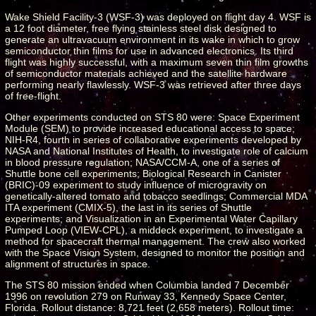
Wake Shield Facility-3 (WSF-3) was deployed on flight day 4. WSF is
a 12 foot diameter, free flying stainless steel disk designed to
generate an ultravacuum environment in its wake in which to grow
semiconductor thin films for use in advanced electronics. Its third
flight was highly successful, with a maximum seven thin film growths
of semiconductor materials achieved and the satellite hardware
performing nearly flawlessly. WSF-3 was retrieved after three days
of free-flight.
Other experiments conducted on STS 80 were: Space Experiment
Module (SEM) to provide increased educational access to space;
NIH-R4, fourth in series of collaborative experiments developed by
NASA and National Institutes of Health, to investigate role of calcium
in blood pressure regulation; NASA/CCM-A, one of a series of
Shuttle bone cell experiments; Biological Research in Canister
(BRIC)-09 experiment to study influence of microgravity on
genetically-altered tomato and tobacco seedlings; Commercial MDA
ITA experiment (CMIX-5), the last in its series of Shuttle
experiments; and Visualization in an Experimental Water Capillary
Pumped Loop (VIEW-CPL), a middeck experiment, to investigate a
method for spacecraft thermal management. The crew also worked
with the Space Vision System, designed to monitor the position and
alignment of structures in space.
The STS 80 mission ended when Columbia landed 7 December
1996 on revolution 279 on Runway 33, Kennedy Space Center,
Florida. Rollout distance: 8,721 feet (2,658 meters). Rollout time: