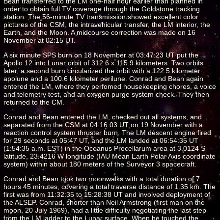
Bean transferred to the LM one-half hour earlier than planned in
order to obtain full TV coverage through the Goldstone tracking
station. The 56-minute TV transmission showed excellent color
pictures of the CSM, the intravehicular transfer, the LM interior, the
Earth, and the Moon. A midcourse correction was made on 16
November at 02:15 UT.
A six minute SPS burn on 18 November at 03:47:23 UT put the
Apollo 12 into Lunar orbit of 312.6 x 115.9 kilometers. Two orbits
later, a second burn circularized the orbit with a 122.5 kilometer
apolune and a 100.6 kilometer perilune. Conrad and Bean again
entered the LM, where they perfomed housekeeping chores, a voice
and telemetry test, and an oxygen purge system check. They then
returned to the CM.
Conrad and Bean entered the LM, checked out all systems, and
separated from the CSM at 04:16:03 UT on 19 November with a
reaction control system thruster burn. The LM descent engine fired
for 29 seconds at 05:47 UT, and the LM landed at 06:54:35 UT
(1:54:35 a.m. EST) in the Oceanus Procellarum area at 3.0124 S
latitude, 23.4216 W longitude (IAU Mean Earth Polar Axis coordinate
system) within about 180 meters of the Surveyor 3 spacecraft.
Conrad and Bean took two moonwalks with a total duration of 7
hours 45 minutes, covering a total traverse distance of 1.35 km. The
first was from 11:32:35 to 15:28:38 UT and involved deployment of
the ALSEP. Conrad, shorter than Neil Armstrong (first man on the
moon, 20 July 1969), had a little difficulty negotiating the last step
from the LM ladder to the Lunar surface. When he touched the