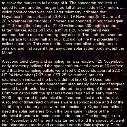
to allow the marker to fall ahead of it. The spacecraft reduced its
speed to zero and then began free-fall at an altitude of 17 meters at
which point contact was lost. Later telemetry indicated that
Hayabusa hit the surface at 20:40 UT 19 November (5:40 a.m. JST
20 November) at roughly 10 cm/sec and bounced. It bounced again
at 21:10 and then landed at 21:30 within about 30 meters of the
target marker. At 21:58 (6:58 a.m. JST 20 November) it was
commanded to make an emergency ascent. The craft remained on
the surface for about half an hour but did not fire the projectile to
collect a sample. This was the first ever controlled landing on an
asteroid and first ascent from any other solar sytem body except the
Moon.
A second touchdown and sampling run was made on 25 November,
early telemetry indicated the spacecraft touched down at 10 cm/sec
and that two sampling bullets were fired 0.2 seconds apart at 22:07
UT 24 November (7:07 a.m. JST 25 November) but later
examination indicated the bullets did not fire. On 9 December
contact was lost with the spacecraft, presumably because of torques
caused by a thruster leak which altered the pointing of the antenna.
Communication with the spacecraft was regained in early March
2006. It appeared the chemical fuel had been lost due to the leak.
Also, two of three reaction wheels were also inoperable and 4 of the
11 lithium-ion battery cells were not functioning. Ground controllers
used the solar batteries to run the ion engine in place of the
chemical thrusters to maintain attitude control. The ion engine ran
until November 2007 when it was turned off and the spacecraft went
into hibernation mode and continued on a ballistic trajectory. There