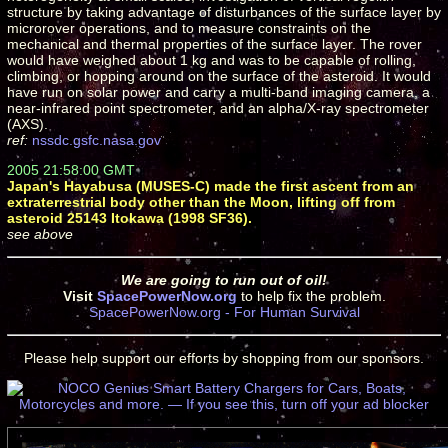
structure by taking advantage of disturbances of the surface layer by
microrover operations, and to measure constraints on the
mechanical and thermal properties of the surface layer. The rover
would have weighed about 1 kg and was to be capable of rolling,
climbing, or hopping around on the surface of the asteroid. It would
have run on solar power and carry a multi-band imaging camera, a
near-infrared point spectrometer, and an alpha/X-ray spectrometer
(AXS).
ref:
nssdc.gsfc.nasa.gov
2005 21:58:00 GMT
Japan's Hayabusa (MUSES-C) made the first ascent from an
extraterrestrial body other than the Moon, lifting off from
asteroid 25143 Itokawa (1998 SF36).
see above
We are going to run out of oil!
Visit
SpacePowerNow.org
to help fix the problem.
SpacePowerNow.org - For Human Survival
Please help support our efforts by shopping from our sponsors.