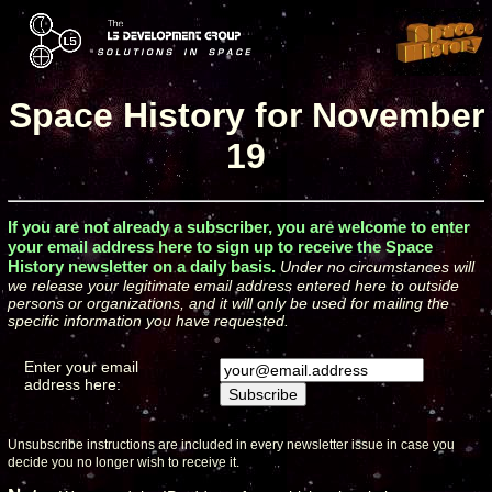
Space History for November
19
If you are not already a subscriber, you are welcome to enter
your email address here to sign up to receive the Space
History newsletter on a daily basis.
Under no circumstances will
we release your legitimate email address entered here to outside
persons or organizations, and it will only be used for mailing the
specific information you have requested.
Enter your email
address here:
Unsubscribe instructions are included in every newsletter issue in case you
decide you no longer wish to receive it.