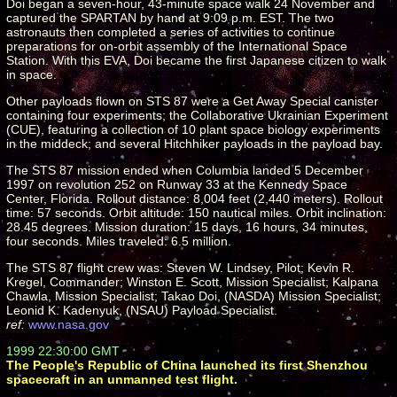
Doi began a seven-hour, 43-minute space walk 24 November and
captured the SPARTAN by hand at 9:09 p.m. EST. The two
astronauts then completed a series of activities to continue
preparations for on-orbit assembly of the International Space
Station. With this EVA, Doi became the first Japanese citizen to walk
in space.
Other payloads flown on STS 87 were a Get Away Special canister
containing four experiments; the Collaborative Ukrainian Experiment
(CUE), featuring a collection of 10 plant space biology experiments
in the middeck; and several Hitchhiker payloads in the payload bay.
The STS 87 mission ended when Columbia landed 5 December
1997 on revolution 252 on Runway 33 at the Kennedy Space
Center, Florida. Rollout distance: 8,004 feet (2,440 meters). Rollout
time: 57 seconds. Orbit altitude: 150 nautical miles. Orbit inclination:
28.45 degrees. Mission duration: 15 days, 16 hours, 34 minutes,
four seconds. Miles traveled: 6.5 million.
The STS 87 flight crew was: Steven W. Lindsey, Pilot; Kevin R.
Kregel, Commander; Winston E. Scott, Mission Specialist; Kalpana
Chawla, Mission Specialist; Takao Doi, (NASDA) Mission Specialist;
Leonid K. Kadenyuk, (NSAU) Payload Specialist.
ref:
www.nasa.gov
1999 22:30:00 GMT
The People's Republic of China launched its first Shenzhou
spacecraft in an unmanned test flight.