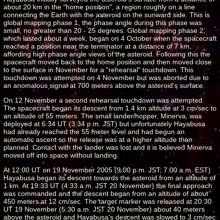
about 20 km in the "home position", a region roughly on a line
connecting the Earth with the asteroid on the sunward side. This is
global mapping phase 1, the phase angle during this phase was
small, no greater than 20 - 25 degrees. Global mapping phase 2,
which lasted about a week, began on 4 October when the spacecraft
reached a position near the terminator at a distance of 7 km,
affording high phase angle views of the asteroid. Following this the
spacecraft moved back to the home position and then moved close
to the surface in November for a "rehearsal" touchdown. This
touchdown was attempted on 4 November but was aborted due to
an anomalous signal at 700 meters above the asteroid's surface.
On 12 November a second rehearsal touchdown was attempted.
The spacecraft began its descent from 1.4 km altitude at 3 cm/sec to
an altitude of 55 meters. The small lander/hopper, Minerva, was
deployed at 6:34 UT (3:34 p.m. JST) but unfortunately Hayabusa
had already reached the 55 meter level and had begun an
automatic ascent so the release was at a higher altitude than
planned. Contact with the lander was lost and it is believed Minerva
moved off into space without landing.
At 12:00 UT on 19 November 2005 (9:00 p.m. JST, 7:00 a.m. EST)
Hayabusa began its descent towards the asteroid from an altitude of
1 km. At 19:33 UT (4:33 a.m. JST 20 November) the final approach
was commanded and the descent began from an altitude of about
450 meters at 12 cm/sec. The target marker was released at 20:30
UT 19 November (5:30 a.m. JST 20 November) about 40 meters
above the asteroid and Hayabusa's descent was slowed to 3 cm/sec