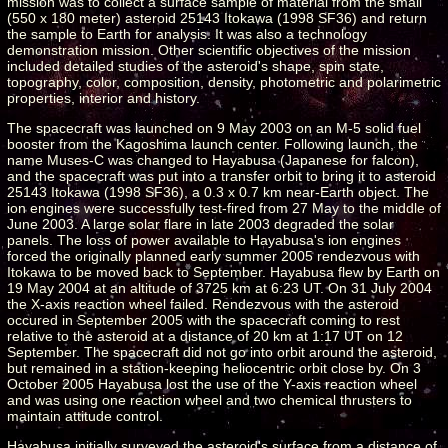
mission was to collect a surface sample of material from the small
(550 x 180 meter) asteroid 25143 Itokawa (1998 SF36) and return
the sample to Earth for analysis. It was also a technology
demonstration mission. Other scientific objectives of the mission
included detailed studies of the asteroid's shape, spin state,
topography, color, composition, density, photometric and polarimetric
properties, interior and history.
The spacecraft was launched on 9 May 2003 on an M-5 solid fuel
booster from the Kagoshima launch center. Following launch, the
name Muses-C was changed to Hayabusa (Japanese for falcon),
and the spacecraft was put into a transfer orbit to bring it to asteroid
25143 Itokawa (1998 SF36), a 0.3 x 0.7 km near-Earth object. The
ion engines were successfully test-fired from 27 May to the middle of
June 2003. A large solar flare in late 2003 degraded the solar
panels. The loss of power available to Hayabusa's ion engines
forced the originally planned early summer 2005 rendezvous with
Itokawa to be moved back to September. Hayabusa flew by Earth on
19 May 2004 at an altitude of 3725 km at 6:23 UT. On 31 July 2004
the X-axis reaction wheel failed. Rendezvous with the asteroid
occured in September 2005 with the spacecraft coming to rest
relative to the asteroid at a distance of 20 km at 1:17 UT on 12
September. The spacecraft did not go into orbit around the asteroid,
but remained in a station-keeping heliocentric orbit close by. On 3
October 2005 Hayabusa lost the use of the Y-axis reaction wheel
and was using one reaction wheel and two chemical thrusters to
maintain attitude control.
Hayabusa initially surveyed the asteroid's surface from a distance of