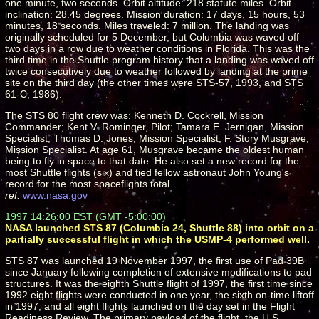
one minute, two seconds. Orbit altitude: 218 statute miles. Orbit
inclination: 28.45 degrees. Mission duration: 17 days, 15 hours, 53
minutes, 18 seconds. Miles traveled: 7 million. The landing was
originally scheduled for 5 December, but Columbia was waved off
two days in a row due to weather conditions in Florida. This was the
third time in the Shuttle program history that a landing was waved off
twice consecutively due to weather followed by landing at the prime
site on the third day (the other times were STS-57, 1993, and STS
61-C, 1986).
The STS 80 flight crew was: Kenneth D. Cockrell, Mission
Commander; Kent V. Rominger, Pilot; Tamara E. Jernigan, Mission
Specialist; Thomas D. Jones, Mission Specialist; F. Story Musgrave,
Mission Specialist. At age 61, Musgrave became the oldest human
being to fly in space to that date. He also set a new record for the
most Shuttle flights (six) and tied fellow astronaut John Young's
record for the most spaceflights total.
ref:
www.nasa.gov
1997 14:26:00 EST (GMT -5:00:00)
NASA launched STS 87 (Columbia 24, Shuttle 88) into orbit on a
partially successful flight in which the USMP-4 performed well.
STS 87 was launched 19 November 1997, the first use of Pad 39B
since January following completion of extensive modifications to pad
structures. It was the eighth Shuttle flight of 1997, the first time since
1992 eight flights were conducted in one year, the sixth on-time liftoff
in 1997, and all eight flights launched on the day set in the Flight
Readiness Review. The primary payload of the flight, the U.S.