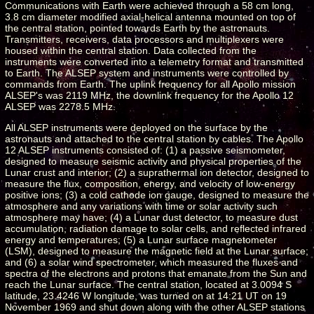
Communications with Earth were achieved through a 58 cm long,
3.8 cm diameter modified axial-helical antenna mounted on top of
the central station, pointed towards Earth by the astronauts.
Transmitters, receivers, data processors and multiplexers were
housed within the central station. Data collected from the
instruments were converted into a telemetry format and transmitted
to Earth. The ALSEP system and instruments were controlled by
commands from Earth. The uplink frequency for all Apollo mission
ALSEP's was 2119 MHz, the downlink frequency for the Apollo 12
ALSEP was 2278.5 MHz.
All ALSEP instruments were deployed on the surface by the
astronauts and attached to the central station by cables. The Apollo
12 ALSEP instruments consisted of: (1) a passive seismometer,
designed to measure seismic activity and physical properties of the
Lunar crust and interior; (2) a suprathermal ion detector, designed to
measure the flux, composition, energy, and velocity of low-energy
positive ions; (3) a cold cathode ion gauge, designed to measure the
atmosphere and any variations with time or solar activity such
atmosphere may have; (4) a Lunar dust detector, to measure dust
accumulation, radiation damage to solar cells, and reflected infrared
energy and temperatures; (5) a Lunar surface magnetometer
(LSM), designed to measure the magnetic field at the Lunar surface;
and (6) a solar wind spectrometer, which measured the fluxes and
spectra of the electrons and protons that emanate from the Sun and
reach the Lunar surface. The central station, located at 3.0094 S
latitude, 23.4246 W longitude, was turned on at 14:21 UT on 19
November 1969 and shut down along with the other ALSEP stations