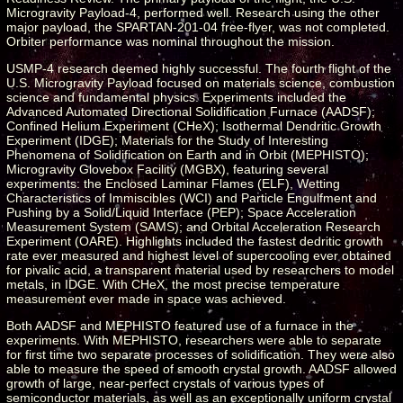
Microgravity Payload-4, performed well. Research using the other
major payload, the SPARTAN-201-04 free-flyer, was not completed.
Orbiter performance was nominal throughout the mission.
USMP-4 research deemed highly successful. The fourth flight of the
U.S. Microgravity Payload focused on materials science, combustion
science and fundamental physics. Experiments included the
Advanced Automated Directional Solidification Furnace (AADSF);
Confined Helium Experiment (CHeX); Isothermal Dendritic Growth
Experiment (IDGE); Materials for the Study of Interesting
Phenomena of Solidification on Earth and in Orbit (MEPHISTO);
Microgravity Glovebox Facility (MGBX), featuring several
experiments: the Enclosed Laminar Flames (ELF), Wetting
Characteristics of Immiscibles (WCI) and Particle Engulfment and
Pushing by a Solid/Liquid Interface (PEP); Space Acceleration
Measurement System (SAMS); and Orbital Acceleration Research
Experiment (OARE). Highlights included the fastest dedritic growth
rate ever measured and highest level of supercooling ever obtained
for pivalic acid, a transparent material used by researchers to model
metals, in IDGE. With CHeX, the most precise temperature
measurement ever made in space was achieved.
Both AADSF and MEPHISTO featured use of a furnace in the
experiments. With MEPHISTO, researchers were able to separate
for first time two separate processes of solidification. They were also
able to measure the speed of smooth crystal growth. AADSF allowed
growth of large, near-perfect crystals of various types of
semiconductor materials, as well as an exceptionally uniform crystal