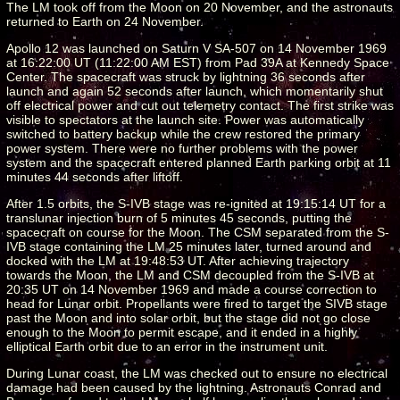
The LM took off from the Moon on 20 November, and the astronauts
returned to Earth on 24 November.
Apollo 12 was launched on Saturn V SA-507 on 14 November 1969
at 16:22:00 UT (11:22:00 AM EST) from Pad 39A at Kennedy Space
Center. The spacecraft was struck by lightning 36 seconds after
launch and again 52 seconds after launch, which momentarily shut
off electrical power and cut out telemetry contact. The first strike was
visible to spectators at the launch site. Power was automatically
switched to battery backup while the crew restored the primary
power system. There were no further problems with the power
system and the spacecraft entered planned Earth parking orbit at 11
minutes 44 seconds after liftoff.
After 1.5 orbits, the S-IVB stage was re-ignited at 19:15:14 UT for a
translunar injection burn of 5 minutes 45 seconds, putting the
spacecraft on course for the Moon. The CSM separated from the S-
IVB stage containing the LM 25 minutes later, turned around and
docked with the LM at 19:48:53 UT. After achieving trajectory
towards the Moon, the LM and CSM decoupled from the S-IVB at
20:35 UT on 14 November 1969 and made a course correction to
head for Lunar orbit. Propellants were fired to target the SIVB stage
past the Moon and into solar orbit, but the stage did not go close
enough to the Moon to permit escape, and it ended in a highly
elliptical Earth orbit due to an error in the instrument unit.
During Lunar coast, the LM was checked out to ensure no electrical
damage had been caused by the lightning. Astronauts Conrad and