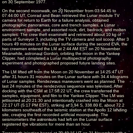
on 30 September 1977.
On the second moonwalk, on 20 November from 03:54:45 to
07:44:00 UT, Conrad and Bean retrieved the Lunar module TV
camera for return to Earth for a failure analysis, obtained
photographic panoramas, core and trench samples, a Lunar
environment sample, and assorted rock, dirt, bedrock, and molten
samples. The crew then examined and retrieved about 10 kg of
parts of Surveyor 3, including the TV camera and soil scoop. After 3
hours 49 minutes on the Lunar surface during the second EVA, the
two crewmen entered the LM at 2:44 AM EST on 20 November.
Meanwhile, astronaut Gordon, orbiting the moon in the Yankee
Clipper, had completed a Lunar multispectral photography
experiment and photographed proposed future landing sites.
The LM lifted off from the Moon on 20 November at 14:25:47 UT
after 31 hours 31 minutes on the Lunar surface with 34.4 kilograms
of Lunar samples. Rendezvous maneuvers went as planned. The
last 24 minutes of the rendezvous sequence was televised. After
docking with the CSM at 17:58:22 UT, the crew transferred the
samples, equipment, and film to the Yankee Clipper. The LM was
jettisoned at 20:21:30 and intentionally crashed into the Moon at
22:17 UT (5:17 PM EST), striking at 3.94 S, 338.80 E, about 72.2
kilometers southeast of the seismic station at the Apollo 12 landing
site, creating the first recorded artificial moonquake. The
seismometers the astronauts had left on the Lunar surface
registered the vibrations for more than an hour.
Transearth injection began at 20:49:16 UT on 21 November with a