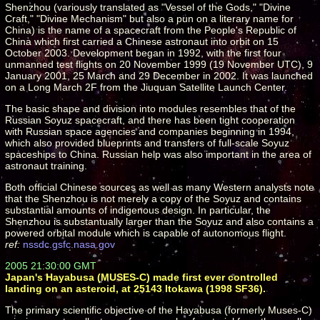
Shenzhou (variously translated as "Vessel of the Gods," "Divine
Craft," "Divine Mechanism" but also a pun on a literary name for
China) is the name of a spacecraft from the People's Republic of
China which first carried a Chinese astronaut into orbit on 15
October 2003. Development began in 1992, with the first four
unmanned test flights on 20 November 1999 (19 November UTC), 9
January 2001, 25 March and 29 December in 2002. It was launched
on a Long March 2F from the Jiuquan Satellite Launch Center.
The basic shape and division into modules resembles that of the
Russian Soyuz spacecraft, and there has been tight cooperation
with Russian space agencies and companies beginning in 1994,
which also provided blueprints and transfers of full-scale Soyuz
spaceships to China. Russian help was also important in the area of
astronaut training.
Both official Chinese sources as well as many Western analysts note
that the Shenzhou is not merely a copy of the Soyuz and contains
substantial amounts of indigenous design. In particular, the
Shenzhou is substantually larger than the Soyuz and also contains a
powered orbital module which is capable of autonomous flight.
ref:
nssdc.gsfc.nasa.gov
2005 21:30:00 GMT
Japan's Hayabusa (MUSES-C) made first ever controlled
landing on an asteroid, at 25143 Itokawa (1998 SF36).
The primary scientific objective of the Hayabusa (formerly Muses-C)