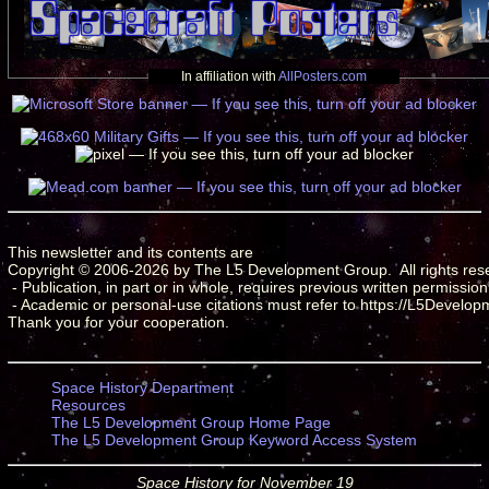
In affiliation with
AllPosters.com
This newsletter and its contents are

Copyright © 2006-2026 by The L5 Development Group.  All rights rese
 - Publication, in part or in whole, requires previous written permission.
 - Academic or personal-use citations must refer to https://L5Develop
Space History Department
Resources
The L5 Development Group Home Page
The L5 Development Group Keyword Access System
Space History for November 19