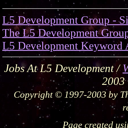
L5 Development Group - S
The L5 Development Grou
L5 Development Keyword 
Jobs At L5 Development /
W
2003
Copyright © 1997-2003 by Th
r
Page created us