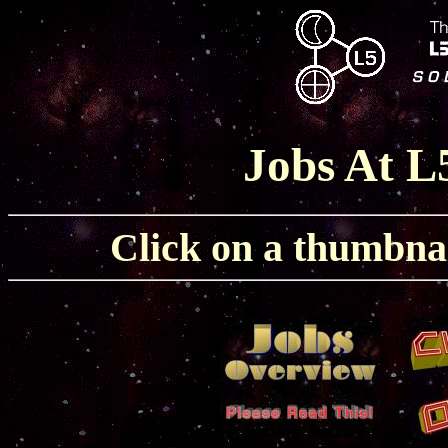
Jobs At L
Click on a thumbnail