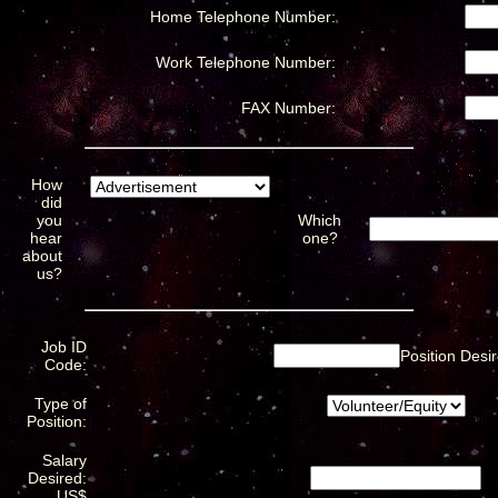
Home Telephone Number:
Work Telephone Number:
FAX Number:
How
did
you
Which
hear
one?
about
us?
Job ID
Position Desir
Code:
Type of
Position:
Salary
Desired:
US$