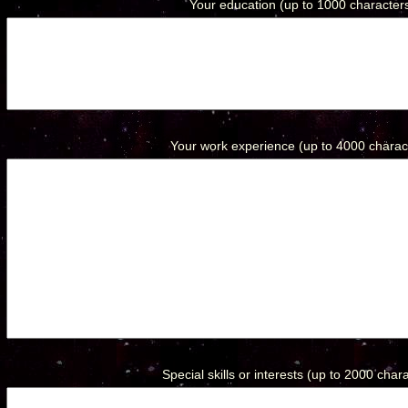
Your education (up to 1000 characters
Your work experience (up to 4000 charact
Special skills or interests (up to 2000 chara