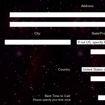
Address:
City:
State/Pro
Country:
Best Time to Call:
Please specify your time zone