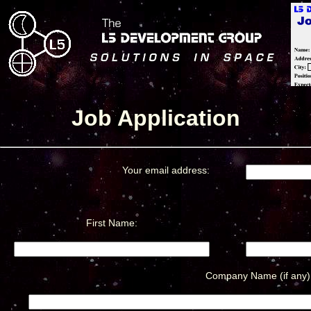
Job Application
Your email address:
First Name:
Company Name (if any)