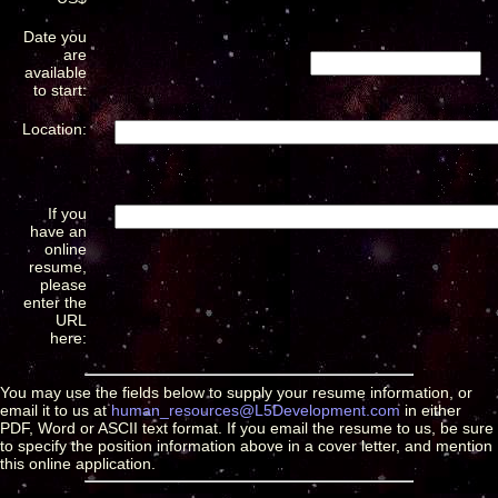
Date you
are
available
to start:
Location:
If you
have an
online
resume,
please
enter the
URL
here:
You may use the fields below to supply your resume information, or
email it to us at
human_resources@L5Development.com
in either
PDF, Word or ASCII text format. If you email the resume to us, be sure
to specify the position information above in a cover letter, and mention
this online application.