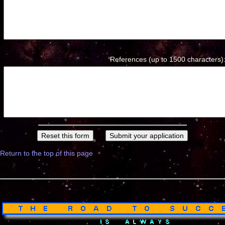
References (up to 1500 characters)
Return to the top of this page