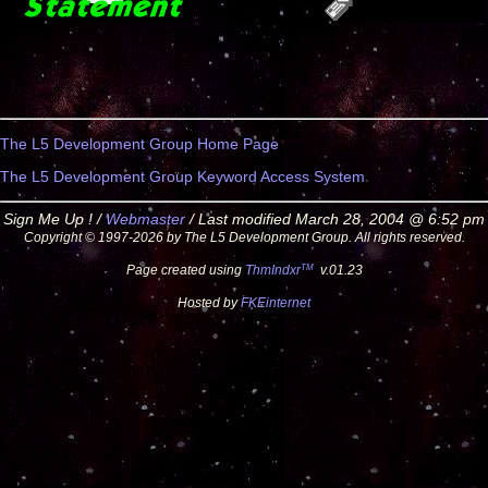
The L5 Development Group Home Page
The L5 Development Group Keyword Access System
Sign Me Up ! /
Webmaster
/ Last modified March 28, 2004 @ 6:52 pm
Copyright © 1997-2026 by The L5 Development Group. All rights reserved.
TM
Page created using
ThmIndxr
v.01.23
Hosted by
FKEinternet