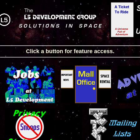
Click a button for feature access.