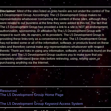
Disclaimer:
Most of the sites listed as links herein are not under the control of The
L5 Development Group. Accordingly, The L5 Development Group makes no
representations whatsoever concerning the content of those sites, although they
were related to our business at the time they were added to this list. The fact that
The L5 Development Group has provided a link to a site is NOT an endorsement,
authorization, sponsorship, or affiliation by The L5 Development Group with
respect to such site, its owners, or its providers. The L5 Development Group is
providing these links only as a convenience to you. The L5 Development Group
has not tested some or all of the information, software, or products found on these
sites and therefore cannot make any representations whatsoever with respect
thereto. There are risks in using any information, software, or products found on the
Internet; and The L5 Development Group cautions you to make sure that you
completely understand these risks before retrieving, using, relying upon, or
purchasing anything via the Internet.
Resources
The L5 Development Group Home Page
The L5 Development Group Keyword Access System